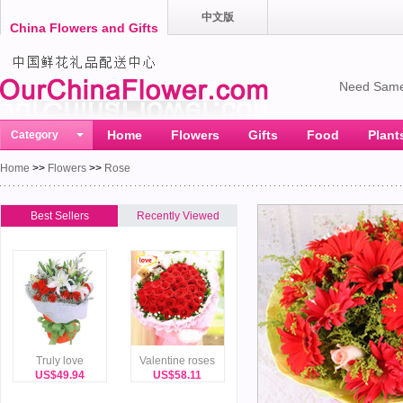
中文版
China Flowers and Gifts
Need Same
Home
Flowers
Gifts
Food
Plant
Category
Home
>>
Flowers
>>
Rose
Best Sellers
Recently Viewed
Truly love
Valentine roses
US$49.94
US$58.11