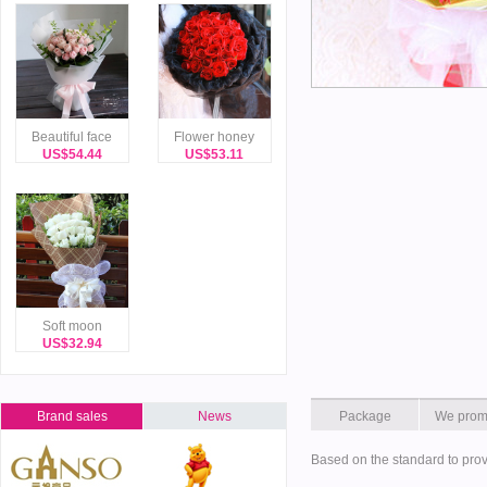
Beautiful face
Flower honey
US$54.44
US$53.11
Soft moon
US$32.94
Brand sales
News
Package
We prom
Based on the standard to prov