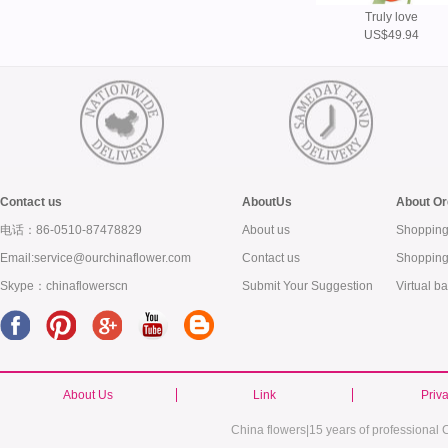
Truly love
US$49.94
Contact us
AboutUs
About Or
电话：86-0510-87478829
About us
Shopping
Email:service@ourchinaflower.com
Contact us
Shopping
Skype：chinaflowerscn
Submit Your Suggestion
Virtual b
About Us
Link
Priv
China flowers|15 years of professional C