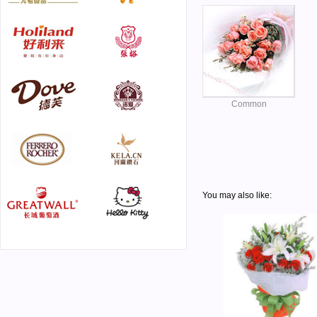
Common
You may also like: