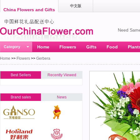
中文版
China Flowers and Gifts
Need Same
Home
Flowers
Gifts
Food
Plant
Category
Home
>>
Flowers
>>
Gerbera
Best Sellers
Recently Viewed
Brand sales
News