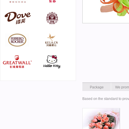
Package
We prom
Based on the standard to prov