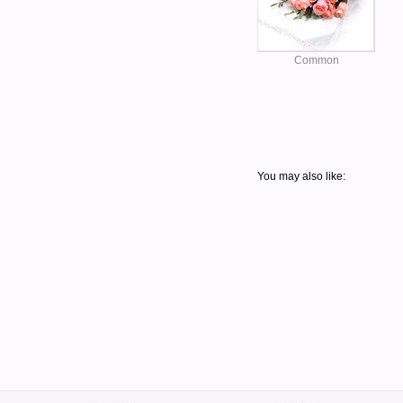
Common
You may also like: