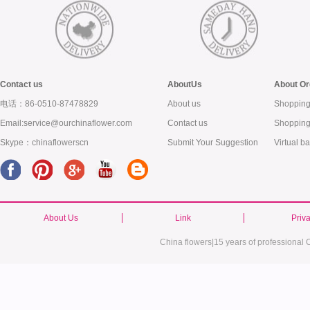
Contact us
AboutUs
About Or
电话：86-0510-87478829
About us
Shopping
Email:service@ourchinaflower.com
Contact us
Shopping
Skype：chinaflowerscn
Submit Your Suggestion
Virtual b
About Us
Link
Priv
China flowers|15 years of professional C