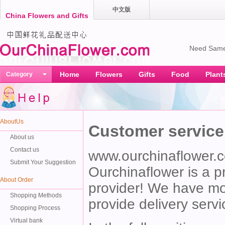
中文版
China Flowers and Gifts
Need Same
Home
Flowers
Gifts
Food
Plant
Category
AboutUs
Customer service
About us
Contact us
www.ourchinaflower.
Submit Your Suggestion
Ourchinaflower is a pr
About Order
provider! We have mor
Shopping Methods
provide delivery servi
Shopping Process
Virtual bank