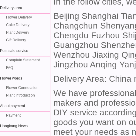
In the follow cities, 
Delivery area
Beijing Shanghai Ti
Flower Delivery
Changchun Shenyang 
Cake Delivery
Plant Delivery
Chengdu Fuzhou Shi
Gift Delivery
Guangzhou Shenzhe
Post-sale service
Wenzhou Jiaxing Qin
Complain Statement
Jingzhou Anqing Yan
FAQ
Delivery Area: China
Flower words
Flower Connotation
We have professional 
Plant Introduction
makers and profession
About payment
DIY service according 
Payment
goods you want on our
Hongkong News
meet your needs as mu