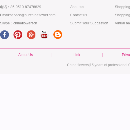
电话：86-0510-87478829
About us
Shopping
Email:service@ourchinaflower.com
Contact us
Shopping
Skype：chinaflowerscn
Submit Your Suggestion
Virtual b
About Us
Link
Priv
China flowers|15 years of professional C