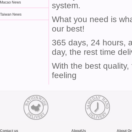
Macao News
system.
Taiwan News
What you need is what
our best!
365 days, 24 hours, a
day, the rest time del
With the best quality,
feeling
Contact us
AboutUs
About Or