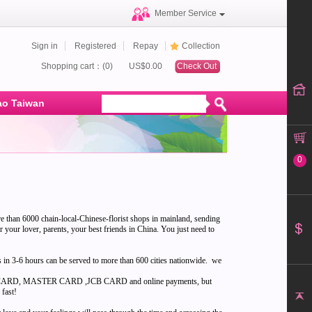
Member Service
Sign in
Registered
Repay
Collection
Shopping cart：(0)
US$0.00
Check Out
o Taiwan
0
re than 6000 chain-local-Chinese-florist shops in mainland, sending
or your lover, parents, your best friends in China. You just need to
ts in 3-6 hours can be served to more than 600 cities nationwide. we
l VISA CARD, MASTER CARD ,JCB CARD and online payments, but
 fast!