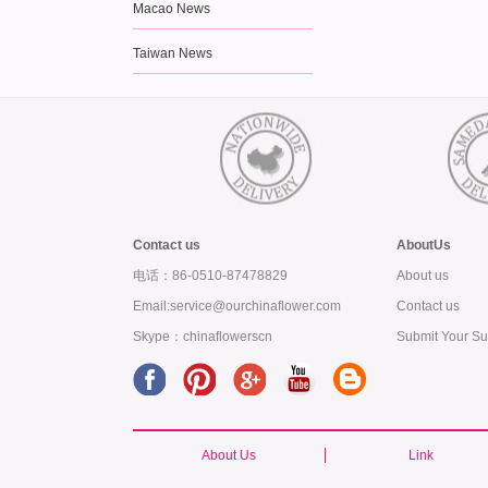
Macao News
Taiwan News
Contact us
AboutUs
电话：86-0510-87478829
About us
Email:service@ourchinaflower.com
Contact us
Skype：chinaflowerscn
Submit Your Su
About Us
Link