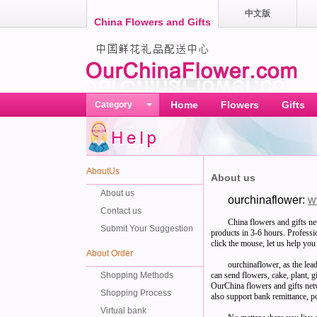
中文版
China Flowers and Gifts
Home
Flowers
Gifts
Category
AboutUs
About us
About us
ourchinaflower:
w
Contact us
China flowers and gifts ne
Submit Your Suggestion
products in 3-6 hours. Professio
click the mouse, let us help you 
About Order
ourchinaflower, as the lea
Shopping Methods
can send flowers, cake, plant, 
OurChina flowers and gifts ne
Shopping Process
also support bank remittance, po
Virtual bank