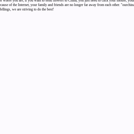
r where you are, if you want to send flowers to China, you just need to click your mouse, your
Because of the Internet, your family and friends are no longer far away from each other. "ourchi
ellings, we are striving to do the best!