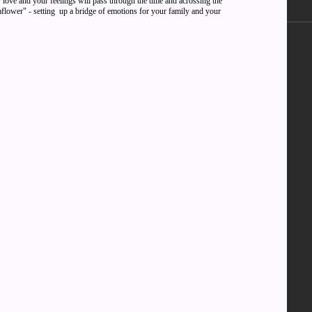
 love and your feelings will pass through the time and acrossing the
naflower" - setting up a bridge of emotions for your family and your