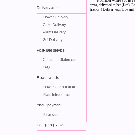
No matter where you live o
areas, delivered to her (him). 
Delivery area
friends ! Deliver your love and f
Flower Delivery
Cake Delivery
Plant Delivery
Gift Delivery
Post-sale service
Complain Statement
FAQ
Flower words
Flower Connotation
Plant Introduction
About payment
Payment
Hongkong News