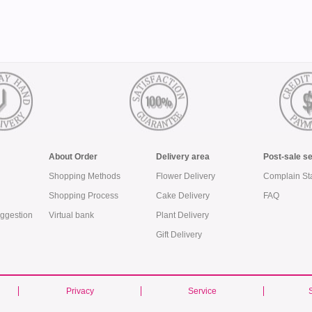
About Order
Delivery area
Post-sale s
Shopping Methods
Flower Delivery
Complain St
Shopping Process
Cake Delivery
FAQ
ggestion
Virtual bank
Plant Delivery
Gift Delivery
Privacy
Service