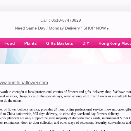
Call：0510-87478829
Need Same Day / Monday Delivery? SHOP NOW
▶
Food
Plants
Gifts Baskets
DIY
HongKong Maca
ww.ourchinaflower.com
twork in chengdu is local professional entities of flowers and gifts delivery shop. We have mo
nal services, cheap prices.In the special days, select a bouquet of fresh flower or a small gift f
to do the others.
der of flower delivery service, provides 24-hour online professional service. Flowers, cake, gif
gift to China nationwide, 365 days delivery, no close day, weekend day flowers delivery.
twork platform not only support the great majority of domestic bank cards, internationa
st remittances, door-to-door collection and other ways of settlement. Security, convenience and