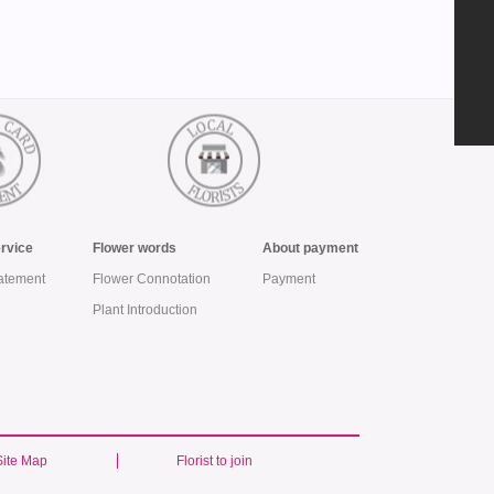
ervice
Flower words
About payment
atement
Flower Connotation
Payment
Plant Introduction
Site Map
Florist to join